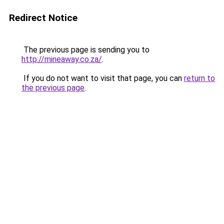
Redirect Notice
The previous page is sending you to
http://mineaway.co.za/
.
If you do not want to visit that page, you can
return to
the previous page
.