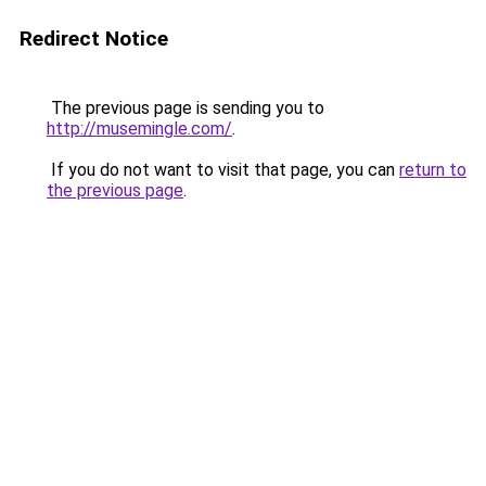
Redirect Notice
The previous page is sending you to
http://musemingle.com/
.
If you do not want to visit that page, you can
return to
the previous page
.