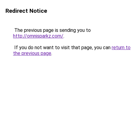
Redirect Notice
The previous page is sending you to
http://omnisparkz.com/
.
If you do not want to visit that page, you can
return to
the previous page
.