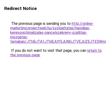
Redirect Notice
The previous page is sending you to
http://online-
marketing.projectweb.hu/szolgaltatas/havidijas-
keresooptimalizalas-pancelszekreny-szallitas-
mozgatas-
temaban/JThBJTA1JThBJUY5JUNGJTVEJUZEJTE5Wmsl
If you do not want to visit that page, you can
return to
the previous page
.