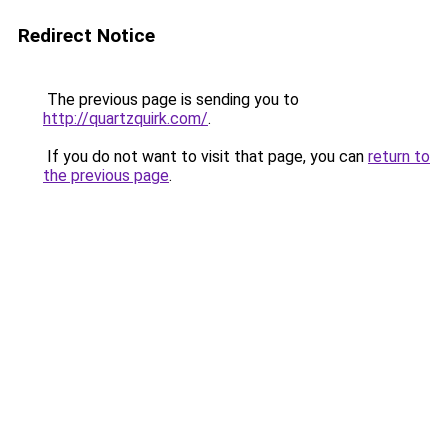
Redirect Notice
The previous page is sending you to
http://quartzquirk.com/
.
If you do not want to visit that page, you can
return to
the previous page
.