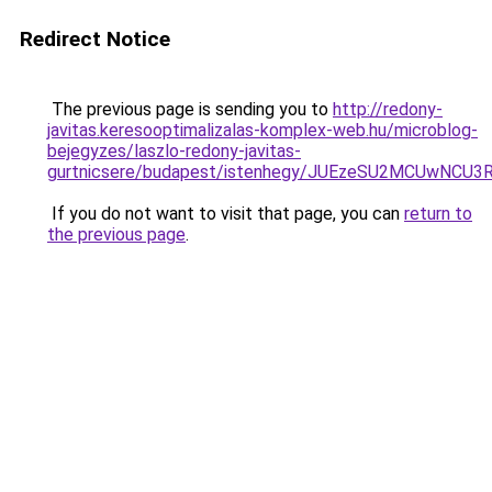
Redirect Notice
The previous page is sending you to
http://redony-
javitas.keresooptimalizalas-komplex-web.hu/microblog-
bejegyzes/laszlo-redony-javitas-
gurtnicsere/budapest/istenhegy/JUEzeSU2MCUwNC
If you do not want to visit that page, you can
return to
the previous page
.