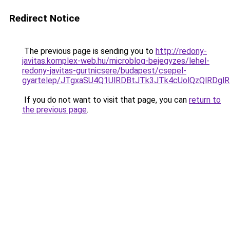
Redirect Notice
The previous page is sending you to
http://redony-
javitas.komplex-web.hu/microblog-bejegyzes/lehel-
redony-javitas-gurtnicsere/budapest/csepel-
gyartelep/JTgxaSU4Q1UlRDBtJTk3JTk4cUolQzQlRDg
If you do not want to visit that page, you can
return to
the previous page
.