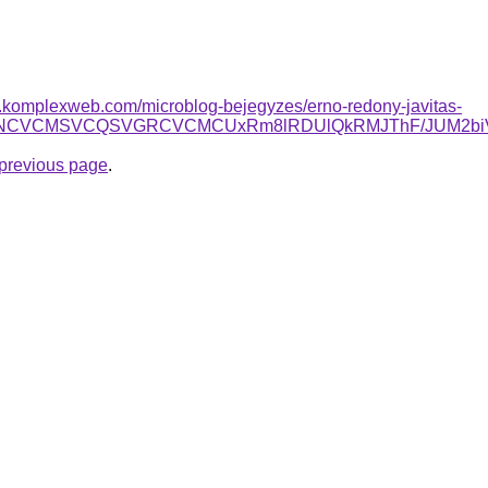
as.komplexweb.com/microblog-bejegyzes/erno-redony-javitas-
OSUyNCVCMSVCQSVGRCVCMCUxRm8lRDUlQkRMJThF/JUM2b
e previous page
.