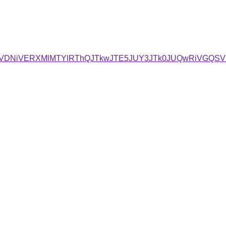
iVDNiVERXMlMTYlRThQJTkwJTE5JUY3JTk0JUQwRiVGQS