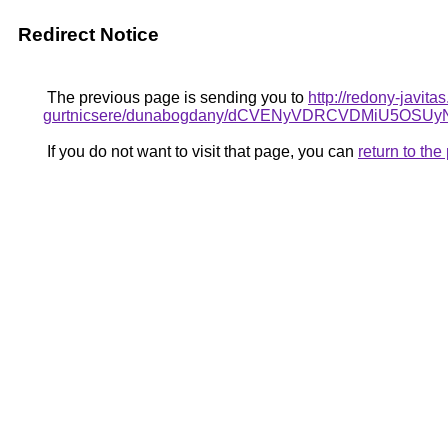
Redirect Notice
The previous page is sending you to
http://redony-javit
gurtnicsere/dunabogdany/dCVENyVDRCVDMiU5
If you do not want to visit that page, you can
return to th