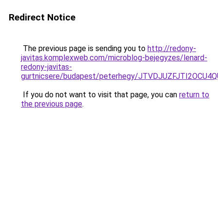
Redirect Notice
The previous page is sending you to
http://redony-
javitas.komplexweb.com/microblog-bejegyzes/lenard-
redony-javitas-
gurtnicsere/budapest/peterhegy/JTVDJUZFJTI2O
If you do not want to visit that page, you can
return to
the previous page
.