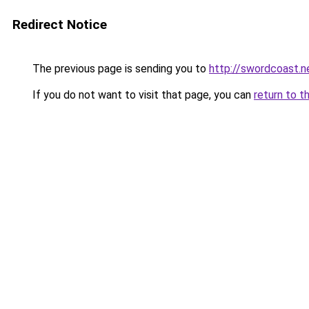
Redirect Notice
The previous page is sending you to
http://swordcoast.n
If you do not want to visit that page, you can
return to t