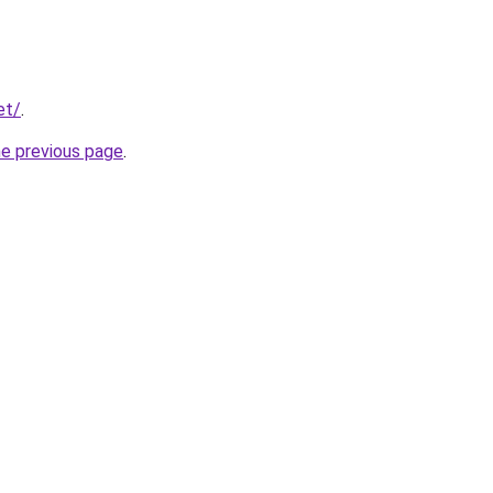
et/
.
he previous page
.