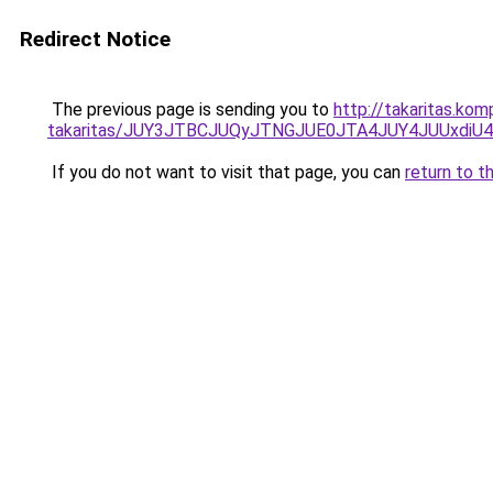
Redirect Notice
The previous page is sending you to
http://takaritas.ko
takaritas/JUY3JTBCJUQyJTNGJUE0JTA4JUY4JUUxd
If you do not want to visit that page, you can
return to t