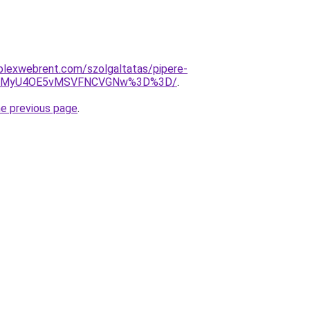
mplexwebrent.com/szolgaltatas/pipere-
iU4MyU4OE5vMSVFNCVGNw%3D%3D/
.
he previous page
.