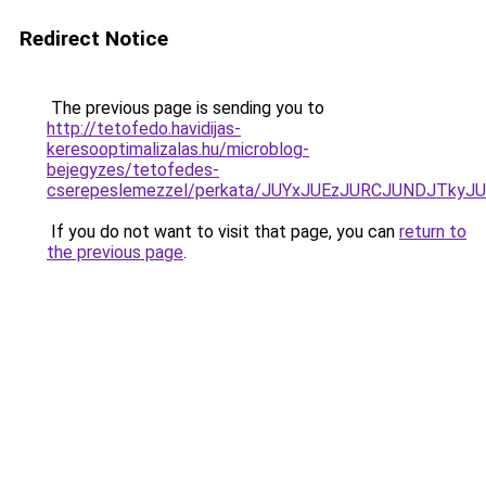
Redirect Notice
The previous page is sending you to
http://tetofedo.havidijas-
keresooptimalizalas.hu/microblog-
bejegyzes/tetofedes-
cserepeslemezzel/perkata/JUYxJUEzJURCJUNDJTk
If you do not want to visit that page, you can
return to
the previous page
.