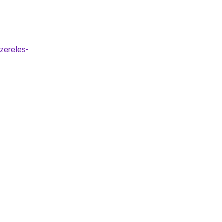
zereles-