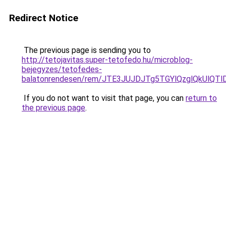
Redirect Notice
The previous page is sending you to
http://tetojavitas.super-tetofedo.hu/microblog-
bejegyzes/tetofedes-
balatonrendesen/rem/JTE3JUJDJTg5TGYlQzglQkUlQ
If you do not want to visit that page, you can
return to
the previous page
.