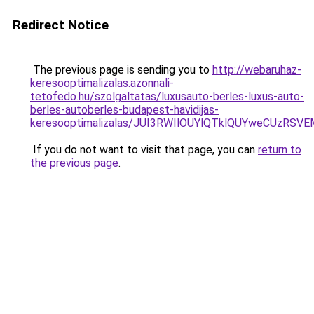
Redirect Notice
The previous page is sending you to
http://webaruhaz-
keresooptimalizalas.azonnali-
tetofedo.hu/szolgaltatas/luxusauto-berles-luxus-auto-
berles-autoberles-budapest-havidijas-
keresooptimalizalas/JUI3RWIlOUYlQTklQUYweCUzR
If you do not want to visit that page, you can
return to
the previous page
.