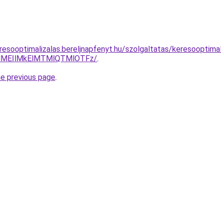
resooptimalizalas.bereljnapfenyt.hu/szolgaltatas/keresooptima
lMEIlMkElMTMlQTMlOTFz/
.
he previous page
.