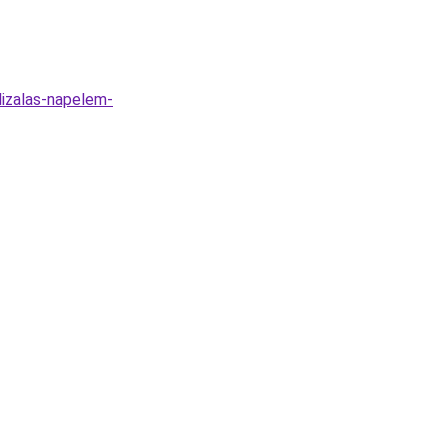
lizalas-napelem-