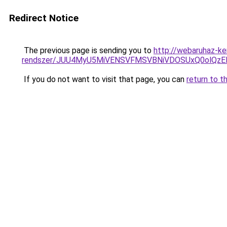
Redirect Notice
The previous page is sending you to
http://webaruhaz-ke
rendszer/JUU4MyU5MiVENSVFMSVBNiVDOSUxQ0olQzE
If you do not want to visit that page, you can
return to t