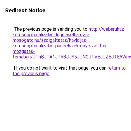
Redirect Notice
The previous page is sending you to
http://webaruhaz-
keresooptimalizalas.dugulaselharitas-
mosogato.hu/szolgaltatas/havidijas-
keresooptimalizalas-pancelszekreny-szallitas-
mozgatas-
temaban/JThBJTA1JThBJUY5JUNGJTVEJUZEJTE5Wmsl
If you do not want to visit that page, you can
return to
the previous page
.