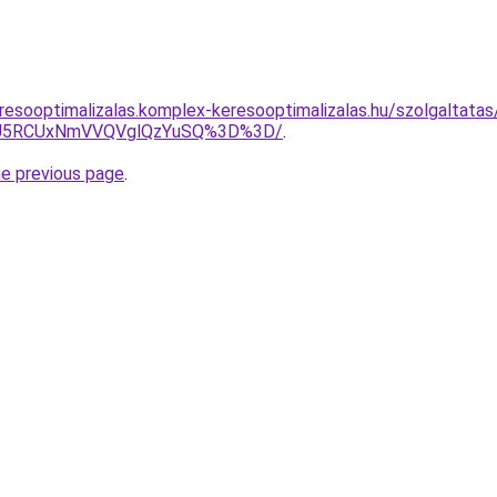
resooptimalizalas.komplex-keresooptimalizalas.hu/szolgaltatas
OCU5RCUxNmVVQVglQzYuSQ%3D%3D/
.
he previous page
.