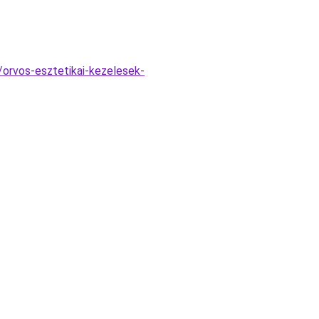
/orvos-esztetikai-kezelesek-