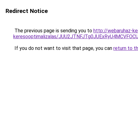
Redirect Notice
The previous page is sending you to
http://webaruhaz-ke
keresooptimalizalas/JUU2JTNFJTg0JUExRyU4MCVF
If you do not want to visit that page, you can
return to t