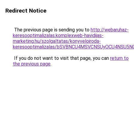
Redirect Notice
The previous page is sending you to
http://webaruhaz-
keresooptimalizalas.komplexweb-havidijas-
marketing.hu/szolgaltatas/konyveloiroda-
keresooptimalizalas/bSVBNCU4MSVCNSUyOCU4NSU5
If you do not want to visit that page, you can
return to
the previous page
.