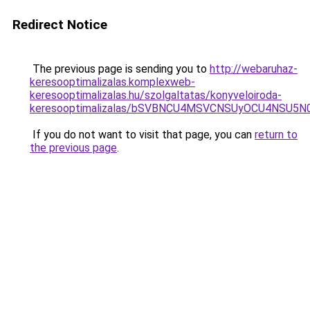
Redirect Notice
The previous page is sending you to
http://webaruhaz-
keresooptimalizalas.komplexweb-
keresooptimalizalas.hu/szolgaltatas/konyveloiroda-
keresooptimalizalas/bSVBNCU4MSVCNSUyOCU4NSU5
If you do not want to visit that page, you can
return to
the previous page
.