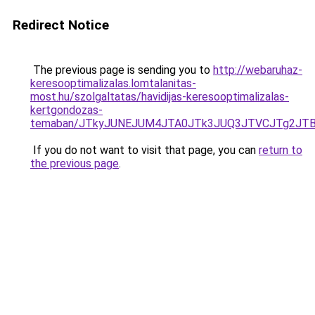
Redirect Notice
The previous page is sending you to
http://webaruhaz-
keresooptimalizalas.lomtalanitas-
most.hu/szolgaltatas/havidijas-keresooptimalizalas-
kertgondozas-
temaban/JTkyJUNEJUM4JTA0JTk3JUQ3JTVCJTg2JT
If you do not want to visit that page, you can
return to
the previous page
.