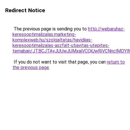
Redirect Notice
The previous page is sending you to
http://webaruhaz-
keresooptimalizalas.marketing-
komplexweb.hu/szolgaltatas/havidijas-
keresooptimalizalas-aszfalt-utjavitas-utepites-
temaban/JTBCJTAyJUUwJUMxaiVCQiUwRiVCNnclMDY
If you do not want to visit that page, you can
return to
the previous page
.