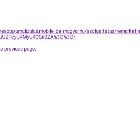
resooptimalizalas.mobile-de-magyar.hu/szolgaltatas/remarketi
jl6JUZFcyU4MyU4OGk0ZA%3D%3D/
.
he previous page
.