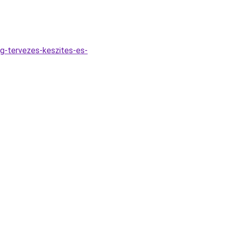
ng-tervezes-keszites-es-