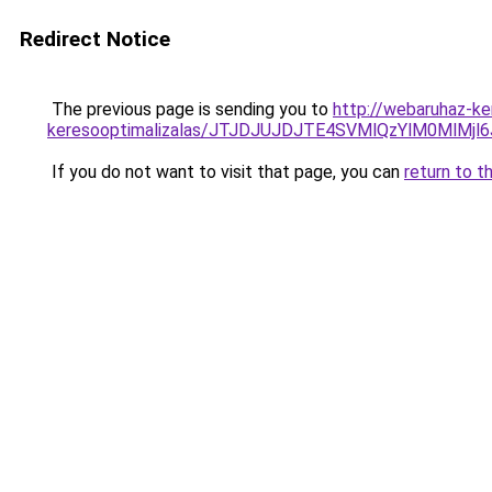
Redirect Notice
The previous page is sending you to
http://webaruhaz-ke
keresooptimalizalas/JTJDJUJDJTE4SVMlQzYlM0MlM
If you do not want to visit that page, you can
return to t