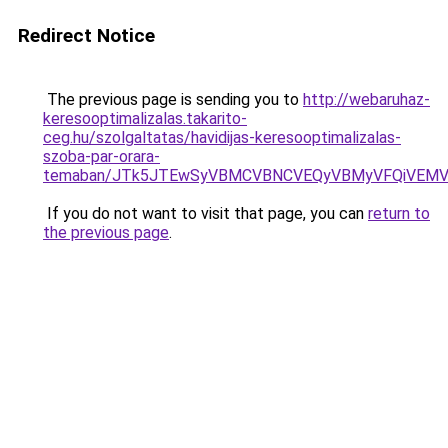
Redirect Notice
The previous page is sending you to
http://webaruhaz-
keresooptimalizalas.takarito-
ceg.hu/szolgaltatas/havidijas-keresooptimalizalas-
szoba-par-orara-
temaban/JTk5JTEwSyVBMCVBNCVEQyVBMyVFQiVEMV
If you do not want to visit that page, you can
return to
the previous page
.