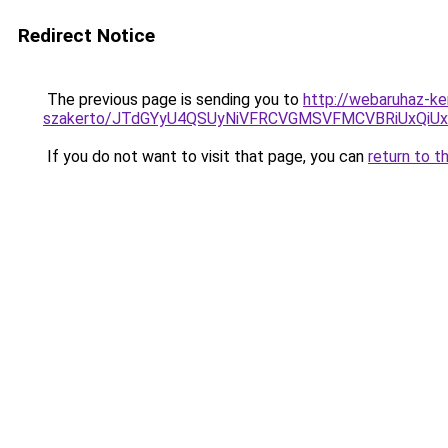
Redirect Notice
The previous page is sending you to
http://webaruhaz-ke
szakerto/JTdGYyU4QSUyNiVFRCVGMSVFMCVBRiUxQiU
If you do not want to visit that page, you can
return to t