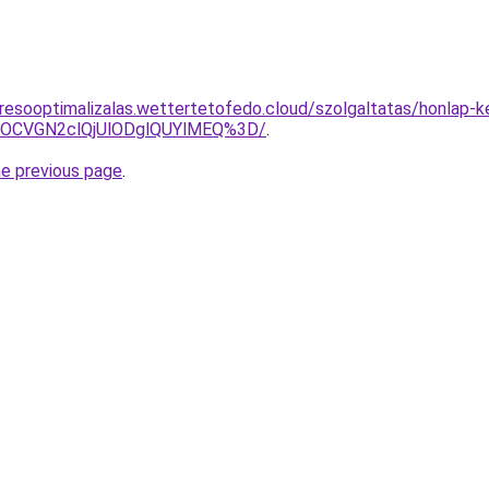
resooptimalizalas.wettertetofedo.cloud/szolgaltatas/honlap-k
xOCVGN2clQjUlODglQUYlMEQ%3D/
.
he previous page
.