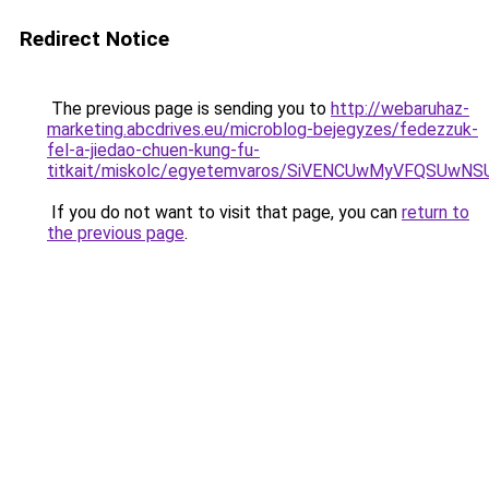
Redirect Notice
The previous page is sending you to
http://webaruhaz-
marketing.abcdrives.eu/microblog-bejegyzes/fedezzuk-
fel-a-jiedao-chuen-kung-fu-
titkait/miskolc/egyetemvaros/SiVENCUwMyVFQSU
If you do not want to visit that page, you can
return to
the previous page
.