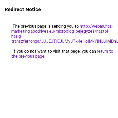
Redirect Notice
The previous page is sending you to
http://webaruhaz-
marketing.abcdrives.eu/microblog-bejegyzes/haztol-
hazig-
transzfer/onga/JUJEJTlEJUMyJTk4eHolMkYlNUUlM
If you do not want to visit that page, you can
return to
the previous page
.