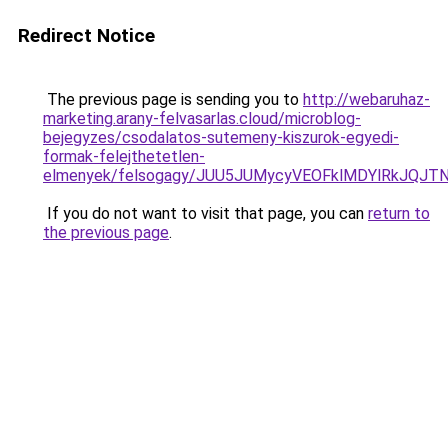
Redirect Notice
The previous page is sending you to
http://webaruhaz-
marketing.arany-felvasarlas.cloud/microblog-
bejegyzes/csodalatos-sutemeny-kiszurok-egyedi-
formak-felejthetetlen-
elmenyek/felsogagy/JUU5JUMycyVEOFklMDYlRkJQJT
If you do not want to visit that page, you can
return to
the previous page
.