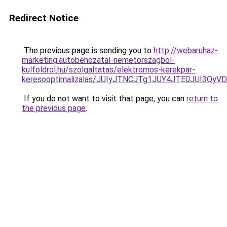
Redirect Notice
The previous page is sending you to
http://webaruhaz-
marketing.autobehozatal-nemetorszagbol-
kulfoldrol.hu/szolgaltatas/elektromos-kerekpar-
keresooptimalizalas/JUIyJTNCJTg1JUY4JTE0JUI3
If you do not want to visit that page, you can
return to
the previous page
.