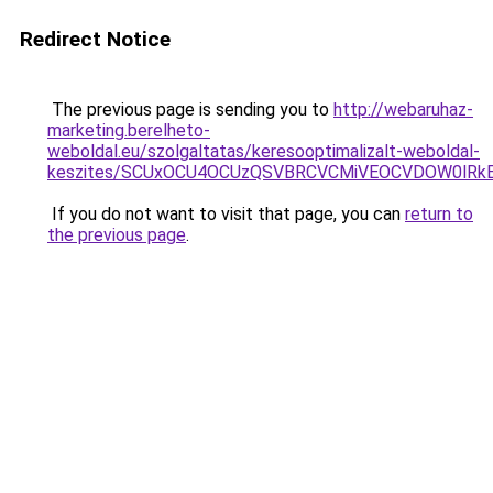
Redirect Notice
The previous page is sending you to
http://webaruhaz-
marketing.berelheto-
weboldal.eu/szolgaltatas/keresooptimalizalt-weboldal-
keszites/SCUxOCU4OCUzQSVBRCVCMiVEOCVDOW0lRkE
If you do not want to visit that page, you can
return to
the previous page
.