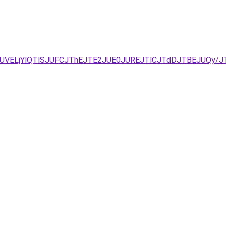
JUNDJUVELjYlQTlSJUFCJThEJTE2JUE0JUREJTlCJTdDJTBEJUQ