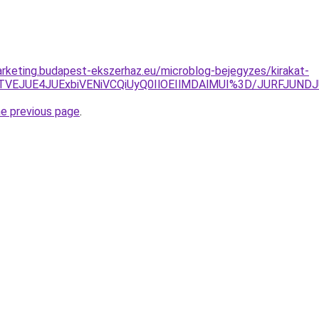
rketing.budapest-ekszerhaz.eu/microblog-bejegyzes/kirakat-
UI1JTVEJUE4JUExbiVENiVCQiUyQ0IlOEIlMDAlMUI%3D/JURF
he previous page
.