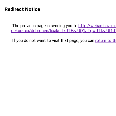
Redirect Notice
The previous page is sending you to
http://webaruhaz-ma
dekoracio/debrecen/libakert/JTEzJUQ1JTgwJTIzJ
If you do not want to visit that page, you can
return to t