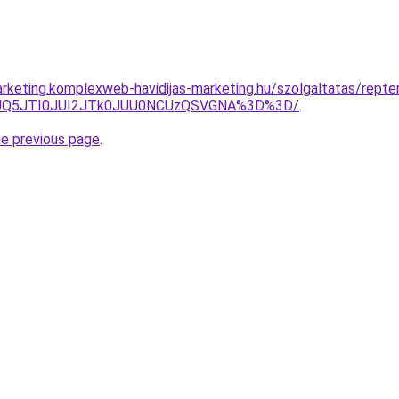
rketing.komplexweb-havidijas-marketing.hu/szolgaltatas/repteri
JUQ5JTI0JUI2JTk0JUU0NCUzQSVGNA%3D%3D/
.
he previous page
.