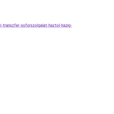
-transzfer-soforszolgalat-haztol-hazig-