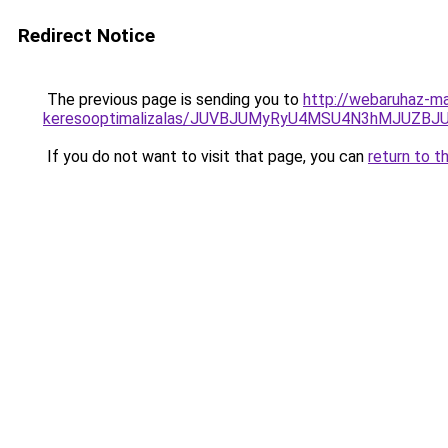
Redirect Notice
The previous page is sending you to
http://webaruhaz-ma
keresooptimalizalas/JUVBJUMyRyU4MSU4N3hMJUZB
If you do not want to visit that page, you can
return to t