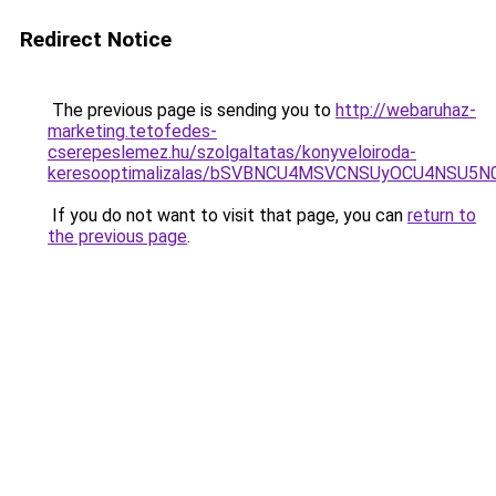
Redirect Notice
The previous page is sending you to
http://webaruhaz-
marketing.tetofedes-
cserepeslemez.hu/szolgaltatas/konyveloiroda-
keresooptimalizalas/bSVBNCU4MSVCNSUyOCU4NSU5
If you do not want to visit that page, you can
return to
the previous page
.