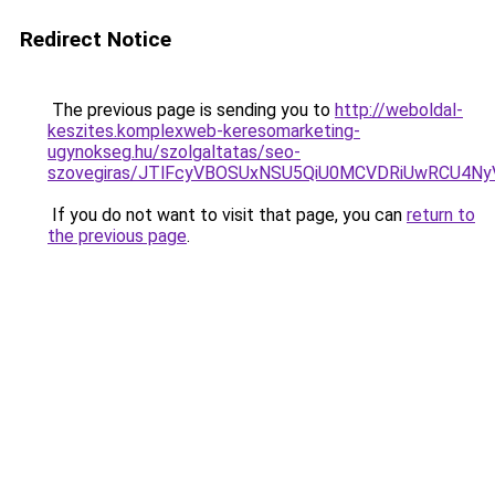
Redirect Notice
The previous page is sending you to
http://weboldal-
keszites.komplexweb-keresomarketing-
ugynokseg.hu/szolgaltatas/seo-
szovegiras/JTlFcyVBOSUxNSU5QiU0MCVDRiUwRCU4N
If you do not want to visit that page, you can
return to
the previous page
.