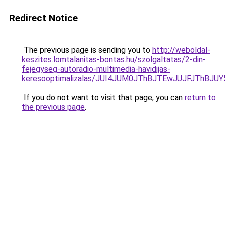
Redirect Notice
The previous page is sending you to
http://weboldal-
keszites.lomtalanitas-bontas.hu/szolgaltatas/2-din-
fejegyseg-autoradio-multimedia-havidijas-
keresooptimalizalas/JUI4JUM0JThBJTEwJUJFJThB
If you do not want to visit that page, you can
return to
the previous page
.