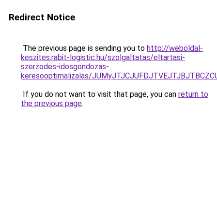
Redirect Notice
The previous page is sending you to
http://weboldal-
keszites.rabit-logistic.hu/szolgaltatas/eltartasi-
szerzodes-idosgondozas-
keresooptimalizalas/JUMyJTJCJUFDJTVEJTJBJTBCZ
If you do not want to visit that page, you can
return to
the previous page
.