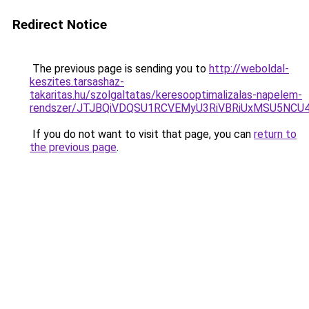
Redirect Notice
The previous page is sending you to
http://weboldal-
keszites.tarsashaz-
takaritas.hu/szolgaltatas/keresooptimalizalas-napelem-
rendszer/JTJBQiVDQSU1RCVEMyU3RiVBRiUxMSU5N
If you do not want to visit that page, you can
return to
the previous page
.