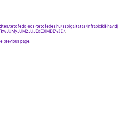
ites.tetofedo-acs-tetofedes.hu/szolgaltatas/infrabicikli-havidi
VCJTkwJUMyJUM2JUJEdE0lMDE%3D/
.
he previous page
.