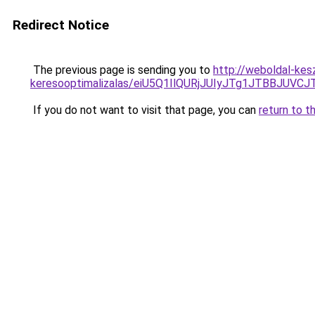
Redirect Notice
The previous page is sending you to
http://weboldal-kesz
keresooptimalizalas/eiU5Q1IlQURjJUIyJTg1JTBBJU
If you do not want to visit that page, you can
return to t