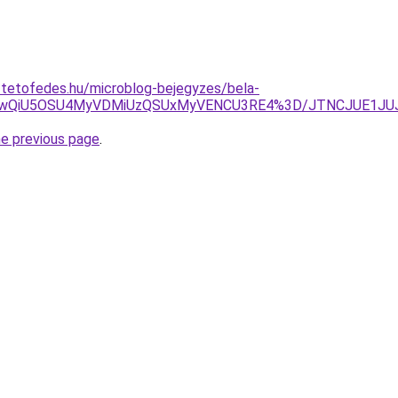
-tetofedes.hu/microblog-bejegyzes/bela-
eCUwQiU5OSU4MyVDMiUzQSUxMyVENCU3RE4%3D/JTNCJUE1J
he previous page
.