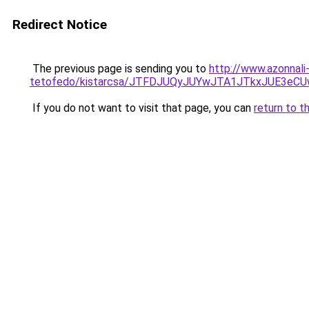
Redirect Notice
The previous page is sending you to
http://www.azonnali
tetofedo/kistarcsa/JTFDJUQyJUYwJTA1JTkxJUE3
If you do not want to visit that page, you can
return to t