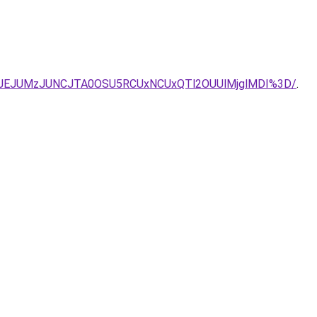
UJEJUMzJUNCJTA0OSU5RCUxNCUxQTl2OUUlMjglMDI%3D/
.