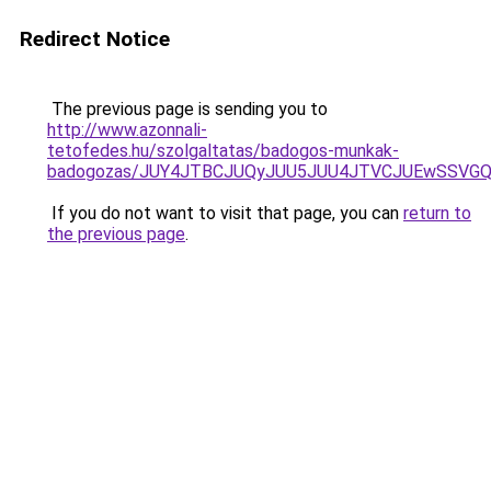
Redirect Notice
The previous page is sending you to
http://www.azonnali-
tetofedes.hu/szolgaltatas/badogos-munkak-
badogozas/JUY4JTBCJUQyJUU5JUU4JTVCJUEwSSVG
If you do not want to visit that page, you can
return to
the previous page
.