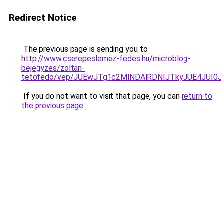
Redirect Notice
The previous page is sending you to
http://www.cserepeslemez-fedes.hu/microblog-
bejegyzes/zoltan-
tetofedo/vep/JUEwJTg1c2MlNDAlRDNIJTkyJUE4J
If you do not want to visit that page, you can
return to
the previous page
.