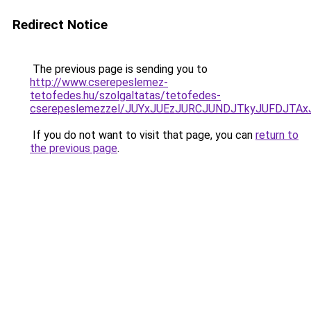
Redirect Notice
The previous page is sending you to
http://www.cserepeslemez-
tetofedes.hu/szolgaltatas/tetofedes-
cserepeslemezzel/JUYxJUEzJURCJUNDJTkyJUFDJTA
If you do not want to visit that page, you can
return to
the previous page
.