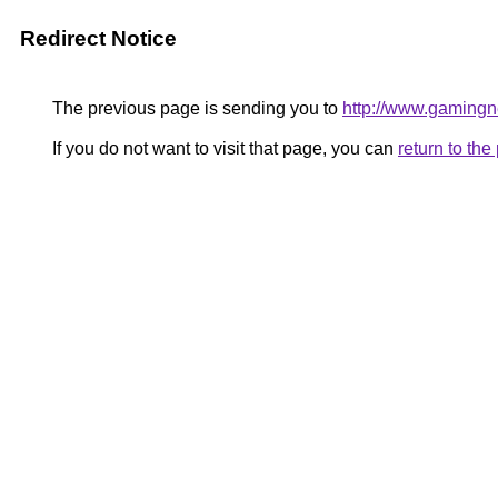
Redirect Notice
The previous page is sending you to
http://www.gaming
If you do not want to visit that page, you can
return to th