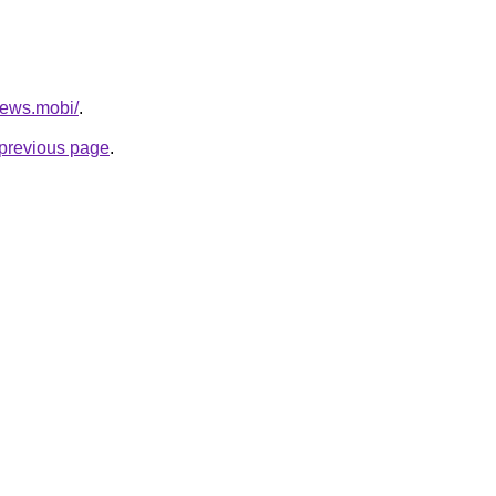
news.mobi/
.
e previous page
.