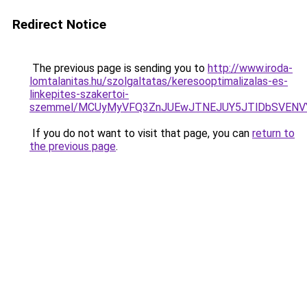
Redirect Notice
The previous page is sending you to
http://www.iroda-
lomtalanitas.hu/szolgaltatas/keresooptimalizalas-es-
linkepites-szakertoi-
szemmel/MCUyMyVFQ3ZnJUEwJTNEJUY5JTlDbSVENV
If you do not want to visit that page, you can
return to
the previous page
.