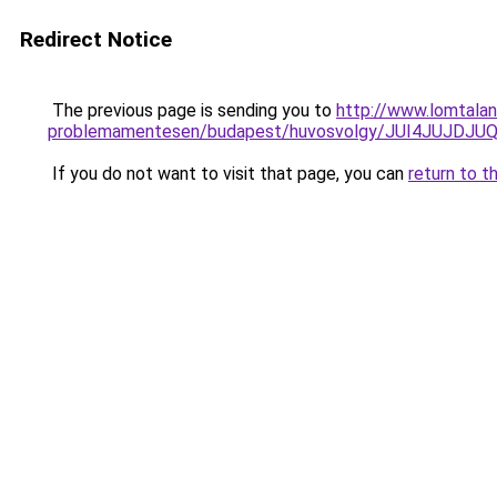
Redirect Notice
The previous page is sending you to
http://www.lomtala
problemamentesen/budapest/huvosvolgy/JUI4JU
If you do not want to visit that page, you can
return to t