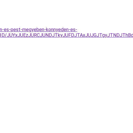
ten-es-pest-megyeben-konnyeden-es-
3D%3D/JUYxJUEzJURCJUNDJTkyJUFDJTAxJUJGJTgyJTNDJTh