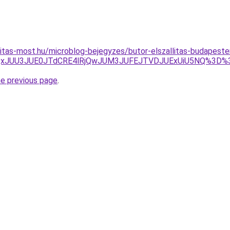
nitas-most.hu/microblog-bejegyzes/butor-elszallitas-budapes
JDJUQxJUU3JUE0JTdCRE4lRjQwJUM3JUFEJTVDJUExUiU5NQ%
he previous page
.