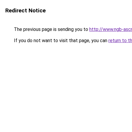
Redirect Notice
The previous page is sending you to
http://www.ngb-ascn
If you do not want to visit that page, you can
return to t