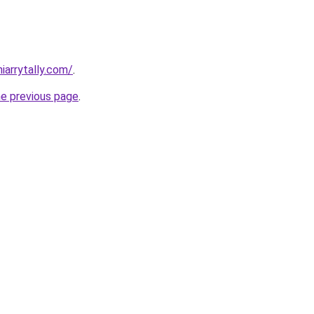
iarrytally.com/
.
he previous page
.