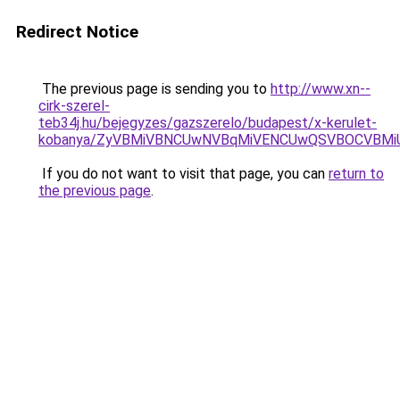
Redirect Notice
The previous page is sending you to
http://www.xn--
cirk-szerel-
teb34j.hu/bejegyzes/gazszerelo/budapest/x-kerulet-
kobanya/ZyVBMiVBNCUwNVBqMiVENCUwQSVBOCVBMi
If you do not want to visit that page, you can
return to
the previous page
.