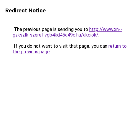
Redirect Notice
The previous page is sending you to
http://www.xn--
gzkszlk-szerel-vgb4kd45a49c.hu/akciok/
.
If you do not want to visit that page, you can
return to
the previous page
.