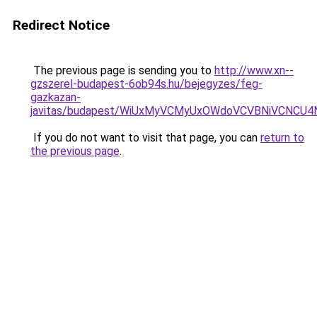
Redirect Notice
The previous page is sending you to
http://www.xn--
gzszerel-budapest-6ob94s.hu/bejegyzes/feg-
gazkazan-
javitas/budapest/WiUxMyVCMyUxOWdoVCVBNiVCNC
If you do not want to visit that page, you can
return to
the previous page
.