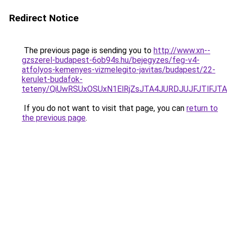
Redirect Notice
The previous page is sending you to
http://www.xn--
gzszerel-budapest-6ob94s.hu/bejegyzes/feg-v4-
atfolyos-kemenyes-vizmelegito-javitas/budapest/22-
kerulet-budafok-
teteny/QiUwRSUxOSUxN1ElRjZsJTA4JURDJUJFJTlF
If you do not want to visit that page, you can
return to
the previous page
.